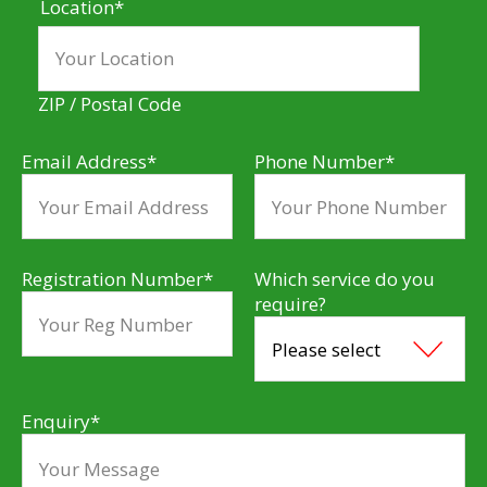
Location
*
ZIP / Postal Code
Email Address
*
Phone Number
*
Registration Number
*
Which service do you
require?
Enquiry
*