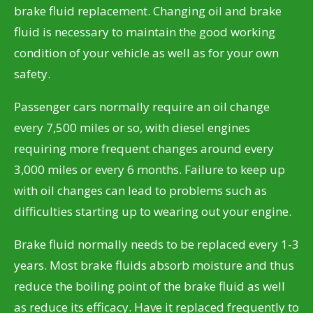
brake fluid replacement. Changing oil and brake
fluid is necessary to maintain the good working
condition of your vehicle as well as for your own
safety.
Passenger cars normally require an oil change
every 7,500 miles or so, with diesel engines
requiring more frequent changes around every
3,000 miles or every 6 months. Failure to keep up
with oil changes can lead to problems such as
difficulties starting up to wearing out your engine.
Brake fluid normally needs to be replaced every 1-3
years. Most brake fluids absorb moisture and thus
reduce the boiling point of the brake fluid as well
as reduce its efficacy. Have it replaced frequently to