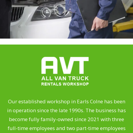
Our established workshop in Earls Colne has been
in operation since the late 1990s. The business has
become fully family-owned since 2021 with three
full-time employees and two part-time employees