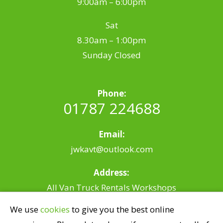
9:00am – 6:00pm
Sat
8.30am – 1:00pm
Sunday Closed
Phone:
01787 224688
Email:
jwkavt@outlook.com
Address:
All Van Truck Rentals Workshops
Riverside, Station Rd,
We use
cookies
to give you the best online
Earls Colne, Colchester