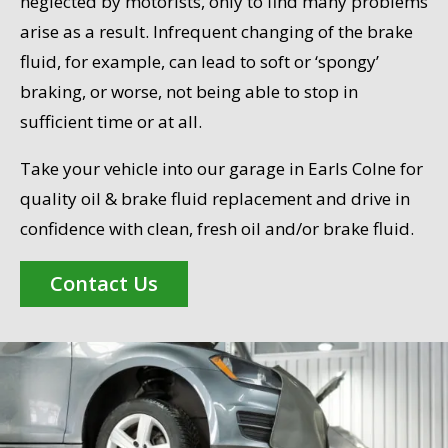
neglected by motorists, only to find many problems
arise as a result. Infrequent changing of the brake
fluid, for example, can lead to soft or ‘spongy’
braking, or worse, not being able to stop in
sufficient time or at all.
Take your vehicle into our garage in Earls Colne for
quality oil & brake fluid replacement and drive in
confidence with clean, fresh oil and/or brake fluid.
Contact Us