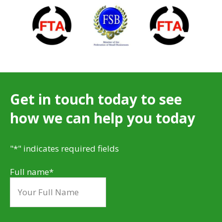
Get in touch today to see
how we can help you today
"
*
" indicates required fields
Full name
*