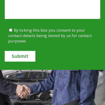
By ticking this box you consent to your
contact details being stored by us for contact
purposes.