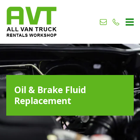
Us
Us
224688
Oil & Brake Fluid
Replacement