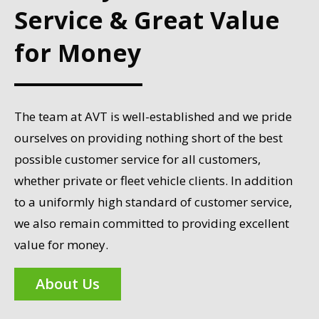
Service & Great Value
for Money
The team at AVT is well-established and we pride
ourselves on providing nothing short of the best
possible customer service for all customers,
whether private or fleet vehicle clients. In addition
to a uniformly high standard of customer service,
we also remain committed to providing excellent
value for money.
About Us