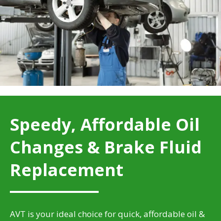
Speedy, Affordable Oil
Changes & Brake Fluid
Replacement
AVT is your ideal choice for quick, affordable oil &