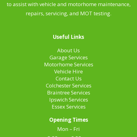
to assist with vehicle and motorhome maintenance,
repairs, servicing, and MOT testing.
Useful Links
About Us
Garage Services
Motorhome Services
Vehicle Hire
Contact Us
Colchester Services
Braintree Services
Ipswich Services
Essex Services
Opening Times
Mon – Fri