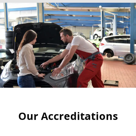
Our Accreditations