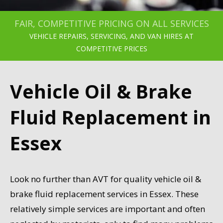
FAIR, COMPETITIVE PRICING ON ALL SERVICES
VEHICLE REPAIRS, SERVICING, AND VAN HIRES AT
COMPETITIVE PRICES
Vehicle Oil & Brake
Fluid Replacement in
Essex
Look no further than AVT for quality vehicle oil &
brake fluid replacement services in Essex. These
relatively simple services are important and often