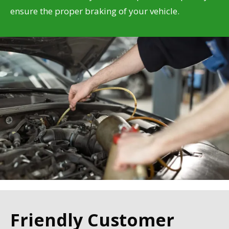
ensure the proper braking of your vehicle.
Friendly Customer